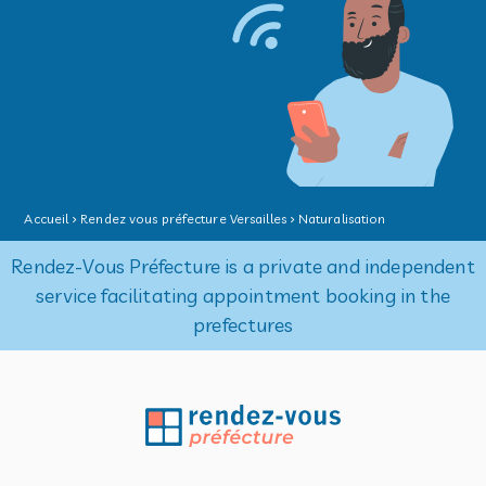
Accueil
Rendez vous préfecture Versailles
Naturalisation
Rendez-Vous Préfecture is a private and independent
service facilitating appointment booking in the
prefectures