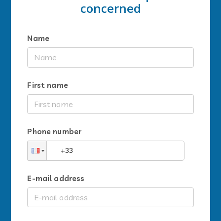
concerned
Name
First name
Phone number
E-mail address