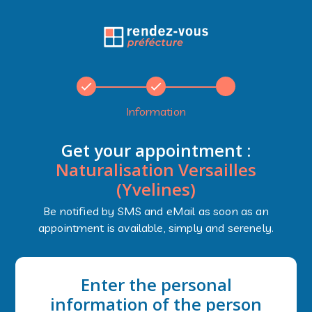
Information
Get your appointment :
Naturalisation Versailles
(Yvelines)
Be notified by SMS and eMail as soon as an
appointment is available, simply and serenely.
Enter the personal
information of the person