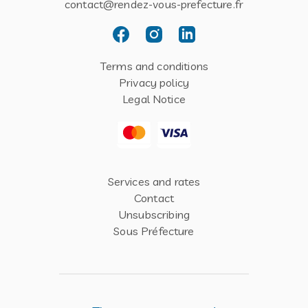
contact@rendez-vous-prefecture.fr
Terms and conditions
Privacy policy
Legal Notice
Services and rates
Contact
Unsubscribing
Sous Préfecture