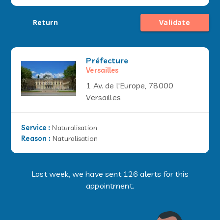
Return
Validate
Préfecture
Versailles
1 Av. de l'Europe, 78000
Versailles
Service
:
Naturalisation
Reason
:
Naturalisation
Last week, we have sent 126 alerts for this
appointment.