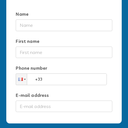
Name
First name
Phone number
E-mail address