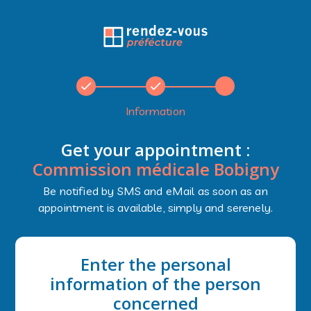
Information
Get your appointment :
Commission médicale Bobigny
Be notified by SMS and eMail as soon as an
appointment is available, simply and serenely.
Enter the personal
information of the person
concerned