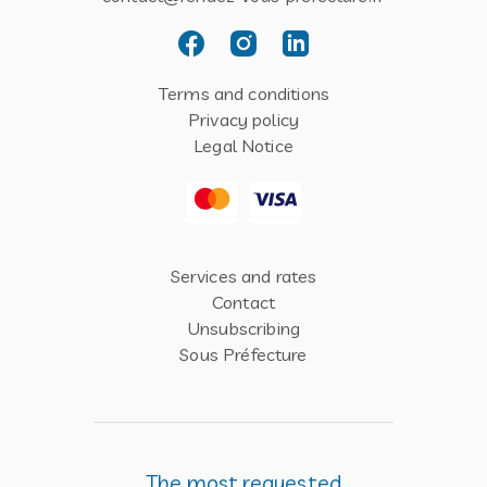
Terms and conditions
Privacy policy
Legal Notice
Services and rates
Contact
Unsubscribing
Sous Préfecture
The most requested