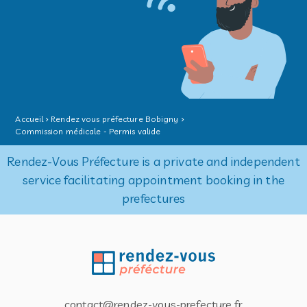
Accueil
Rendez vous préfecture Bobigny
Commission médicale - Permis valide
Rendez-Vous Préfecture is a private and independent
service facilitating appointment booking in the
prefectures
contact@rendez-vous-prefecture.fr