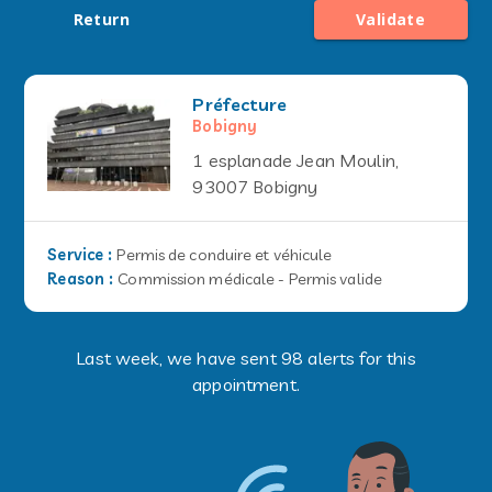
Return
Validate
Préfecture
Bobigny
1 esplanade Jean Moulin,
93007 Bobigny
Service
:
Permis de conduire et véhicule
Reason
:
Commission médicale - Permis valide
Last week, we have sent 98 alerts for this
appointment.