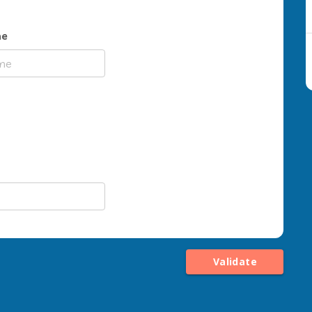
me
Validate