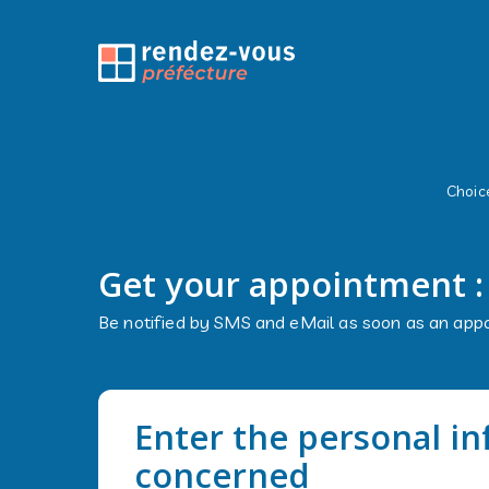
Choice
Get your appointment 
Be notified by SMS and eMail as soon as an appo
Enter the personal i
concerned