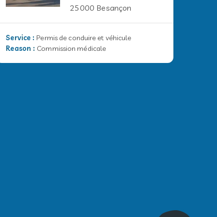
25000 Besançon
Service
:
Permis de conduire et véhicule
Reason
:
Commission médicale