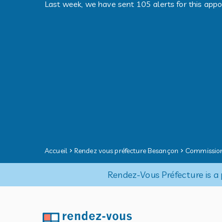
Last week, we have sent 105 alerts for this app
Accueil
Rendez vous préfecture Besançon
Commission
Rendez-Vous Préfecture is a 