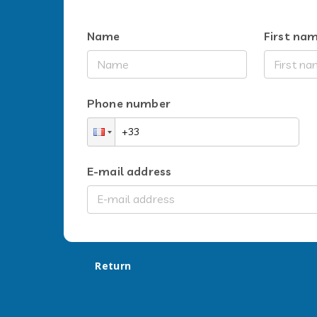
Name
First na
Phone number
E-mail address
Return