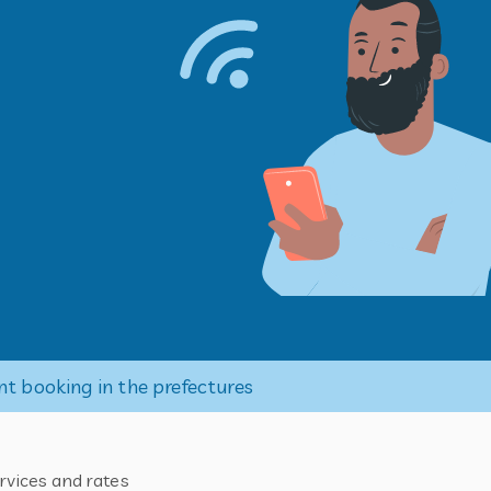
nt booking in the prefectures
rvices and rates