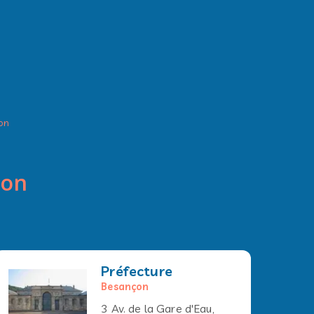
on
çon
Préfecture
Besançon
3 Av. de la Gare d'Eau,