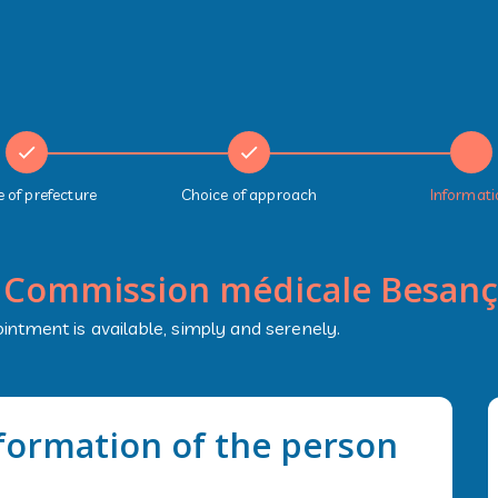
 of prefecture
Choice of approach
Informati
:
Commission médicale Besan
intment is available, simply and serenely.
nformation of the person