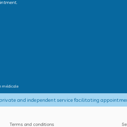
ointment.
 médicale
private and independent service facilitating appointme
Terms and conditions
Se